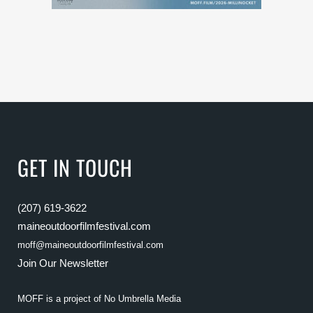
GET IN TOUCH
(207) 619-3622
maineoutdoorfilmfestival.com
moff@maineoutdoorfilmfestival.com
Join Our Newsletter
MOFF is a project of
No Umbrella Media