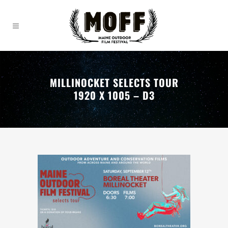
MILLINOCKET SELECTS TOUR
1920 X 1005 – D3