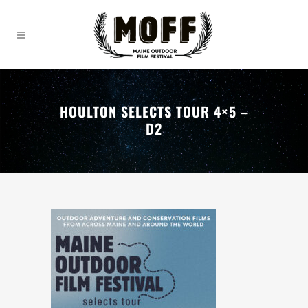
HOULTON SELECTS TOUR 4×5 –
D2