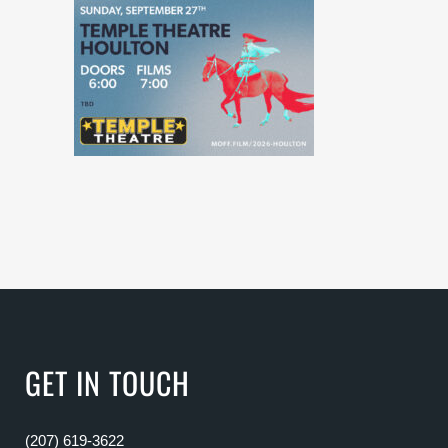
GET IN TOUCH
(207) 619-3622