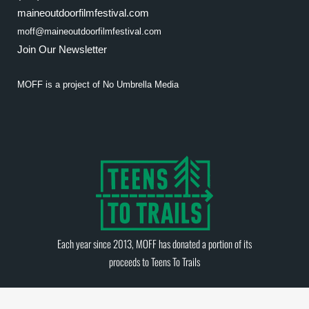
maineoutdoorfilmfestival.com
moff@maineoutdoorfilmfestival.com
Join Our Newsletter
MOFF is a project of
No Umbrella Media
Each year since 2013, MOFF has donated a portion of its
proceeds to
Teens To Trails