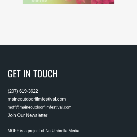
GET IN TOUCH
(207) 619-3622
maineoutdoorfilmfestival.com
moff@maineoutdoorfilmfestival.com
Join Our Newsletter
MOFF is a project of
No Umbrella Media