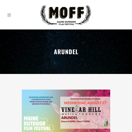
ARUNDEL