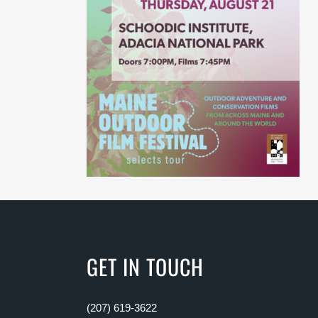
GET IN TOUCH
(207) 619-3622