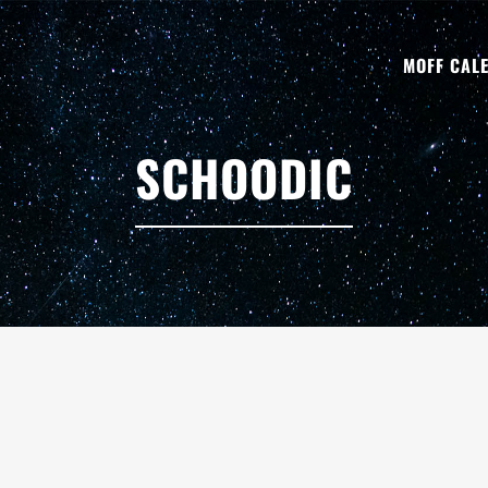
MOFF CAL
SCHOODIC