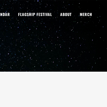
ENDAR
FLAGSHIP FESTIVAL
ABOUT
MERCH