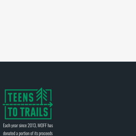
Each year since 2013, MOFF has
donated a portion of its proceeds