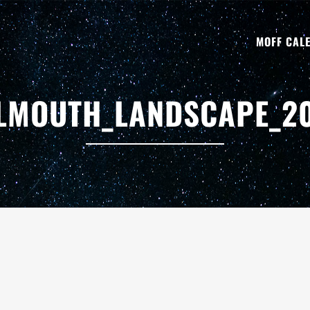
MOFF CAL
LMOUTH_LANDSCAPE_2