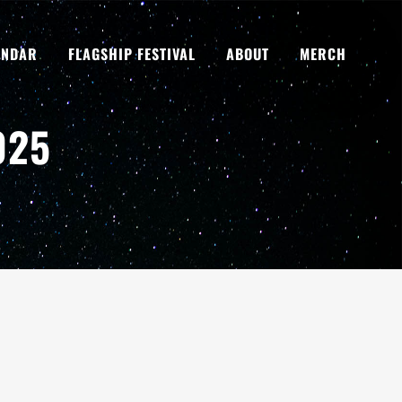
ENDAR
FLAGSHIP FESTIVAL
ABOUT
MERCH
025