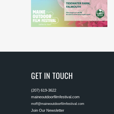
GET IN TOUCH
(207) 619-3622
maineoutdoorfilmfestival.com
moff@maineoutdoorfilmfestival.com
Join Our Newsletter