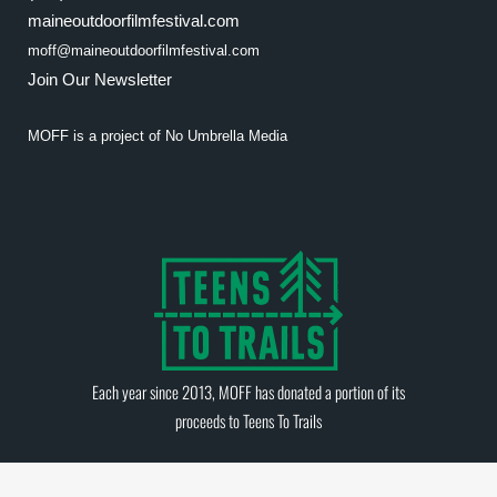
maineoutdoorfilmfestival.com
moff@maineoutdoorfilmfestival.com
Join Our Newsletter
MOFF is a project of
No Umbrella Media
Each year since 2013, MOFF has donated a portion of its
proceeds to
Teens To Trails