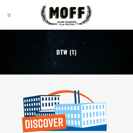
DTW (1)