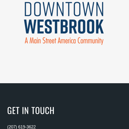
GET IN TOUCH
(207) 619-3622