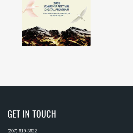
GET IN TOUCH
(207) 619-3622