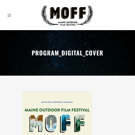
PROGRAM_DIGITAL_COVER