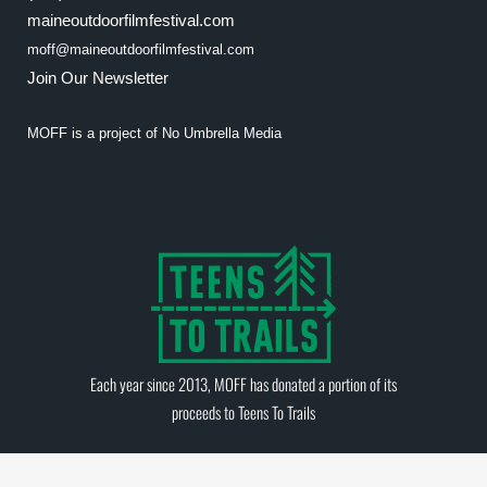
maineoutdoorfilmfestival.com
moff@maineoutdoorfilmfestival.com
Join Our Newsletter
MOFF is a project of
No Umbrella Media
Each year since 2013, MOFF has donated a portion of its
proceeds to
Teens To Trails