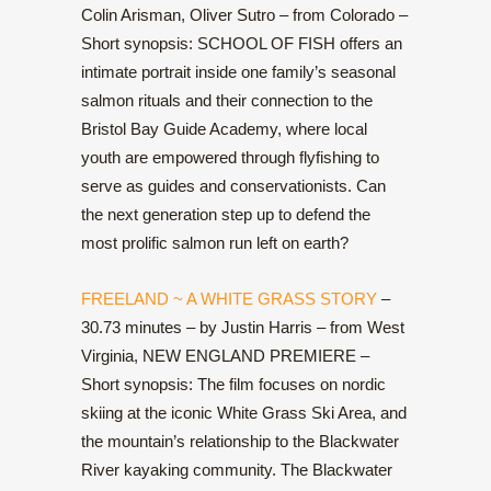
Colin Arisman, Oliver Sutro – from Colorado –
Short synopsis: SCHOOL OF FISH offers an
intimate portrait inside one family’s seasonal
salmon rituals and their connection to the
Bristol Bay Guide Academy, where local
youth are empowered through flyfishing to
serve as guides and conservationists. Can
the next generation step up to defend the
most prolific salmon run left on earth?
FREELAND ~ A WHITE GRASS STORY
–
30.73 minutes – by Justin Harris – from West
Virginia, NEW ENGLAND PREMIERE –
Short synopsis: The film focuses on nordic
skiing at the iconic White Grass Ski Area, and
the mountain’s relationship to the Blackwater
River kayaking community. The Blackwater