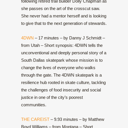
following retired trail builder Dolly Chapman as
she passes on the art of the crosscut saw.
She never had a mentor herself and is looking
to give that to the next generation of stewards.
4DWN
– 17 minutes – by Danny J Schmidt –
from Utah – Short synopsis: 4DWN tells the
unconventional and deeply personal story of a
South Dallas skatepark whose mission is to
change the lives of everyone who walks
through the gate. The 4DWN skatepark is a
resilience hub rooted in skate culture, tackling
the challenges of food insecurity and social
justice in one of the city’s poorest
communities.
THE CAREIST
– 9.93 minutes – by Matthew
Boyd Williams – from Montana – Short