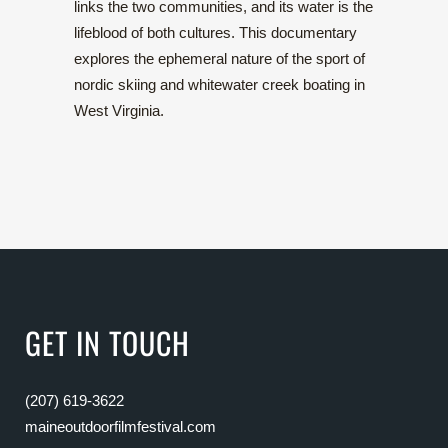
links the two communities, and its water is the
lifeblood of both cultures. This documentary
explores the ephemeral nature of the sport of
nordic skiing and whitewater creek boating in
West Virginia.
GET IN TOUCH
(207) 619-3622
maineoutdoorfilmfestival.com