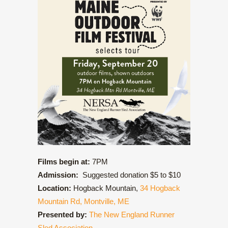
Films begin at:
7PM
Admission:
Suggested donation $5 to $10
Location:
Hogback Mountain,
34 Hogback
Mountain Rd, Montville, ME
Presented by:
The New England Runner
Sled Association