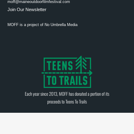
moff@maineoutdoorfilmfestival.com
Join Our Newsletter
MOFF is a project of
No Umbrella Media
Each year since 2013, MOFF has donated a portion of its
proceeds to
Teens To Trails