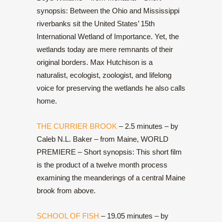
synopsis: Between the Ohio and Mississippi
riverbanks sit the United States’ 15th
International Wetland of Importance. Yet, the
wetlands today are mere remnants of their
original borders. Max Hutchison is a
naturalist, ecologist, zoologist, and lifelong
voice for preserving the wetlands he also calls
home.
THE CURRIER BROOK
– 2.5 minutes – by
Caleb N.L. Baker – from Maine, WORLD
PREMIERE – Short synopsis: This short film
is the product of a twelve month process
examining the meanderings of a central Maine
brook from above.
SCHOOL OF FISH
– 19.05 minutes – by