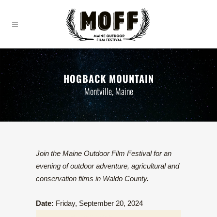
HOGBACK MOUNTAIN
Montville, Maine
Join the Maine Outdoor Film Festival for an
evening of outdoor adventure, agricultural and
conservation films in Waldo County.
Date:
Friday, September 20, 2024