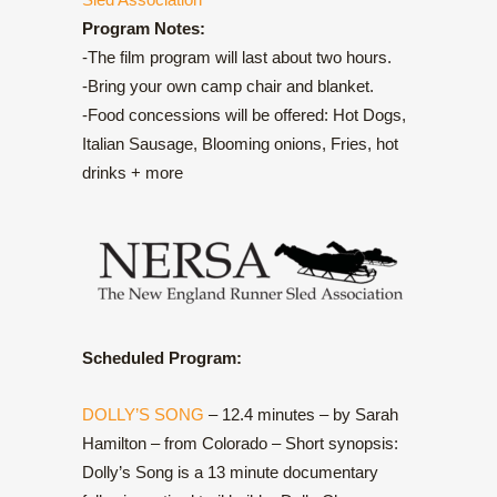
Program Notes:
-The film program will last about two hours.
-Bring your own camp chair and blanket.
-Food concessions will be offered: Hot Dogs,
Italian Sausage, Blooming onions, Fries, hot
drinks + more
Scheduled Program:
DOLLY’S SONG
– 12.4 minutes – by Sarah
Hamilton – from Colorado – Short synopsis:
Dolly’s Song is a 13 minute documentary