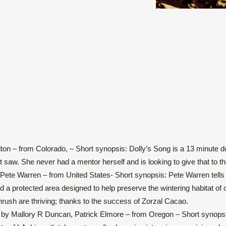
n – from Colorado, – Short synopsis: Dolly’s Song is a 13 minute docu
saw. She never had a mentor herself and is looking to give that to th
Pete Warren – from United States- Short synopsis: Pete Warren tells
 a protected area designed to help preserve the wintering habitat of o
hrush are thriving; thanks to the success of Zorzal Cacao.
by Mallory R Duncan, Patrick Elmore – from Oregon – Short synopsis