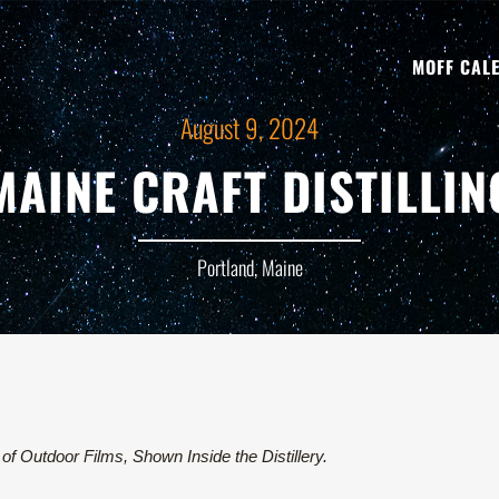
MOFF CAL
August 9, 2024
MAINE CRAFT DISTILLIN
Portland, Maine
of Outdoor Films, Shown Inside the Distillery.