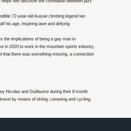
o helps him discover the correlation between jazz
edible 72-year-old Aussie climbing legend Ian
alf his age, inspiring awe and defying
s the implications of being a gay man in
ke in 2020 to work in the mountain sports industry,
eel that there was something missing, a connection
ney Nicolas and Guillaume during their 8 month
travel by means of skiing, canoeing and cycling,