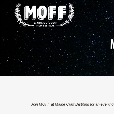
Join MOFF at Maine Craft Distilling for an evening 