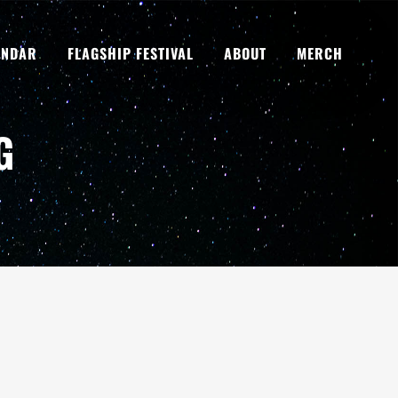
ENDAR
FLAGSHIP FESTIVAL
ABOUT
MERCH
G