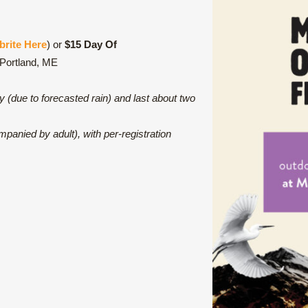
brite Here
) or
$15 Day Of
 Portland, ME
ry (due to forecasted rain) and last about two
panied by adult), with per-registration