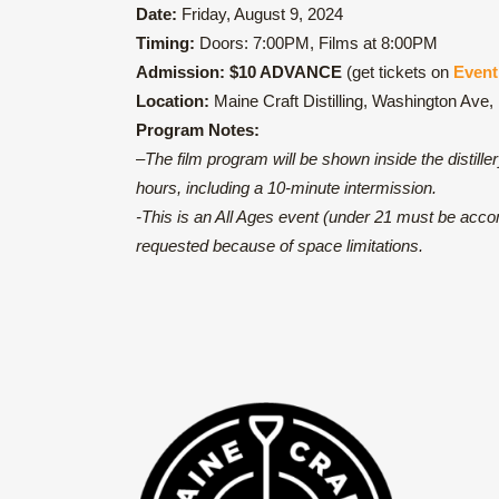
Date:
Friday, August 9, 2024
Timing:
Doors: 7:00PM, Films at 8:00PM
Admission:
$10 ADVANCE
(get tickets on
Event
Location:
Maine Craft Distilling, Washington Ave,
Program Notes:
–
The film program will be shown inside the distille
hours, including a 10-minute intermission.
-This is an All Ages event (under 21 must be accom
requested because of space limitations.