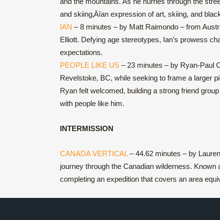
and the mountains. As he hurries through the stree
and skiing‚Äîan expression of art, skiing, and black
IAN
– 8 minutes – by Matt Raimondo – from Australi
Elliott. Defying age stereotypes, Ian’s prowess cha
expectations.
PEOPLE LIKE US
– 23 minutes – by Ryan-Paul Col
Revelstoke, BC, while seeking to frame a larger pi
Ryan felt welcomed, building a strong friend group
with people like him.
INTERMISSION
CANADA VERTICAL
– 44.62 minutes – by Laurent
journey through the Canadian wilderness. Known as
completing an expedition that covers an area equi