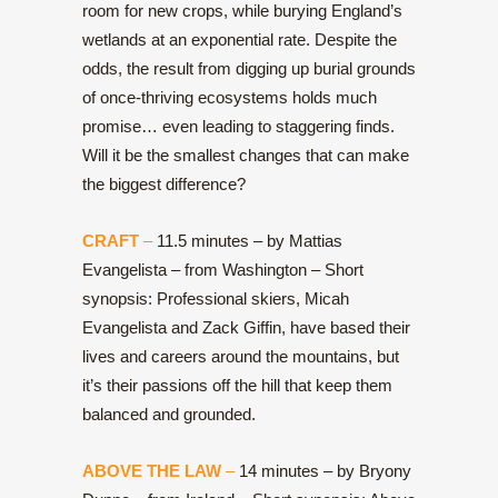
room for new crops, while burying England’s
wetlands at an exponential rate. Despite the
odds, the result from digging up burial grounds
of once-thriving ecosystems holds much
promise… even leading to staggering finds.
Will it be the smallest changes that can make
the biggest difference?
CRAFT
–
11.5 minutes – by Mattias
Evangelista – from Washington – Short
synopsis: Professional skiers, Micah
Evangelista and Zack Giffin, have based their
lives and careers around the mountains, but
it’s their passions off the hill that keep them
balanced and grounded.
ABOVE THE LAW
–
14 minutes – by Bryony