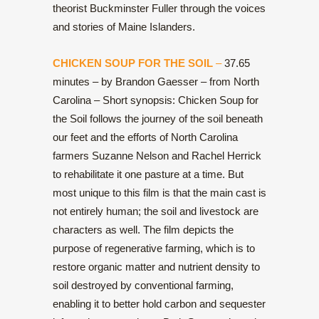
theorist Buckminster Fuller through the voices
and stories of Maine Islanders.
CHICKEN SOUP FOR THE SOIL
–
37.65
minutes – by Brandon Gaesser – from North
Carolina – Short synopsis: Chicken Soup for
the Soil follows the journey of the soil beneath
our feet and the efforts of North Carolina
farmers Suzanne Nelson and Rachel Herrick
to rehabilitate it one pasture at a time. But
most unique to this film is that the main cast is
not entirely human; the soil and livestock are
characters as well. The film depicts the
purpose of regenerative farming, which is to
restore organic matter and nutrient density to
soil destroyed by conventional farming,
enabling it to better hold carbon and sequester