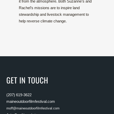
it from the atmosphere. Both Suzanne’s and
Rachel’s missions are to inspire land
stewardship and livestock management to
help reverse climate change.
GET IN TOUCH
(207) 619-3622
maineoutdoorfilmfestival.com
moff@maineoutdoorfilmfestival.com