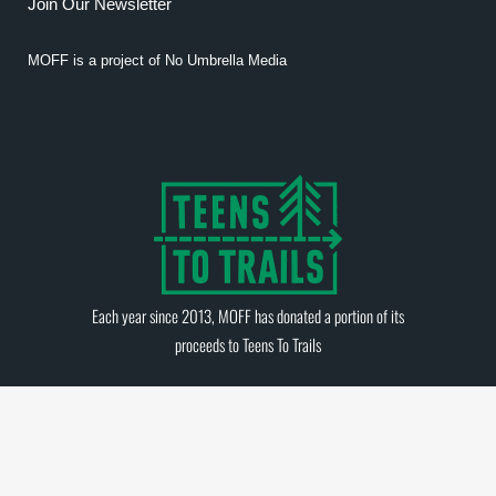
Join Our Newsletter
MOFF is a project of
No Umbrella Media
Each year since 2013, MOFF has donated a portion of its
proceeds to
Teens To Trails