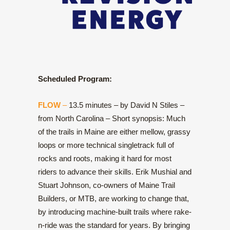
Scheduled Program:
FLOW
–
13.5 minutes – by David N Stiles –
from North Carolina – Short synopsis: Much
of the trails in Maine are either mellow, grassy
loops or more technical singletrack full of
rocks and roots, making it hard for most
riders to advance their skills. Erik Mushial and
Stuart Johnson, co-owners of Maine Trail
Builders, or MTB, are working to change that,
by introducing machine-built trails where rake-
n-ride was the standard for years. By bringing