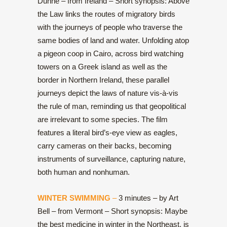
Dunne – from Ireland – Short synopsis: Above
the Law links the routes of migratory birds
with the journeys of people who traverse the
same bodies of land and water. Unfolding atop
a pigeon coop in Cairo, across bird watching
towers on a Greek island as well as the
border in Northern Ireland, these parallel
journeys depict the laws of nature vis-à-vis
the rule of man, reminding us that geopolitical
are irrelevant to some species. The film
features a literal bird’s-eye view as eagles,
carry cameras on their backs, becoming
instruments of surveillance, capturing nature,
both human and nonhuman.
WINTER SWIMMING
–
3 minutes – by Art
Bell – from Vermont – Short synopsis: Maybe
the best medicine in winter in the Northeast, is