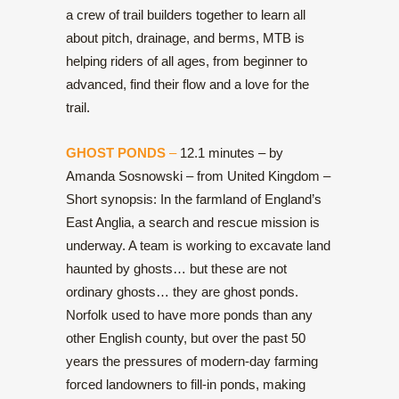
a crew of trail builders together to learn all
about pitch, drainage, and berms, MTB is
helping riders of all ages, from beginner to
advanced, find their flow and a love for the
trail.
GHOST PONDS
–
12.1 minutes – by
Amanda Sosnowski – from United Kingdom –
Short synopsis: In the farmland of England’s
East Anglia, a search and rescue mission is
underway. A team is working to excavate land
haunted by ghosts… but these are not
ordinary ghosts… they are ghost ponds.
Norfolk used to have more ponds than any
other English county, but over the past 50
years the pressures of modern-day farming
forced landowners to fill-in ponds, making