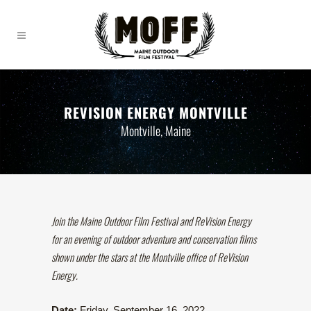
REVISION ENERGY MONTVILLE
Montville, Maine
Join the Maine Outdoor Film Festival and ReVision Energy
for an evening of outdoor adventure and conservation films
shown under the stars at the Montville office of ReVision
Energy.
Date:
Friday, September 16, 2022