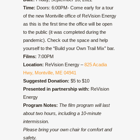
Time:
Doors: 6:00PM- Come early for a tour
of the new Montville office of ReVision Energy
as this is the first time the office will be open
to the public (it was completed during the
pandemic). Check out the space and help
yourself to the “Build your Own Trail Mix” bar.
Films:
7:00PM
Location:
ReVision Energy –
825 Acadia
Hwy, Montville, ME 04941
Suggested Donation:
$5 to $10
Presented in partnership with:
ReVision
Energy
Program Notes:
The film program will last
about two hours, including a 10-minute
intermission.
Please bring your own chair for comfort and
safety.