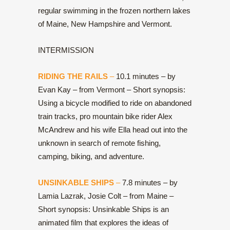
regular swimming in the frozen northern lakes
of Maine, New Hampshire and Vermont.
INTERMISSION
RIDING THE RAILS
–
10.1 minutes – by
Evan Kay – from Vermont – Short synopsis:
Using a bicycle modified to ride on abandoned
train tracks, pro mountain bike rider Alex
McAndrew and his wife Ella head out into the
unknown in search of remote fishing,
camping, biking, and adventure.
UNSINKABLE SHIPS
–
7.8 minutes – by
Lamia Lazrak, Josie Colt – from Maine –
Short synopsis: Unsinkable Ships is an
animated film that explores the ideas of