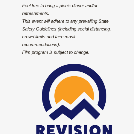
Feel free to bring a picnic dinner and/or
refreshments.
This event will adhere to any prevailing State
Safety Guidelines (including social distancing,
crowd limits and face mask
recommendations).
Film program is subject to change.