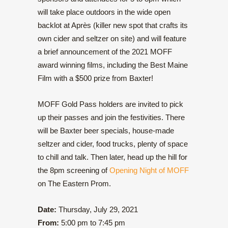
will take place outdoors in the wide open
backlot at Après (killer new spot that crafts its
own cider and seltzer on site) and will feature
a brief announcement of the 2021 MOFF
award winning films, including the Best Maine
Film with a $500 prize from Baxter!
MOFF Gold Pass holders are invited to pick
up their passes and join the festivities. There
will be Baxter beer specials, house-made
seltzer and cider, food trucks, plenty of space
to chill and talk. Then later, head up the hill for
the 8pm screening of
Opening Night of MOFF
on The Eastern Prom.
Date:
Thursday, July 29, 2021
From:
5:00 pm to 7:45 pm