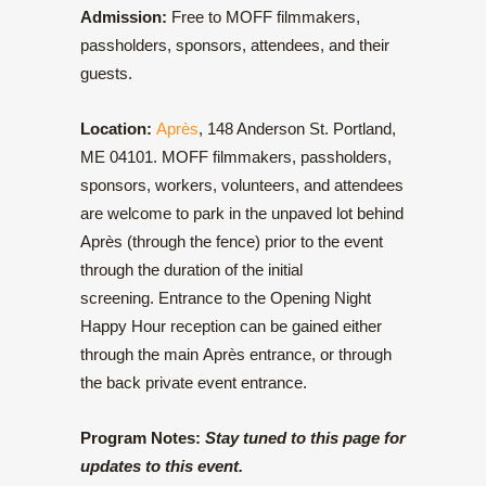
Admission:
Free to MOFF filmmakers,
passholders, sponsors, attendees, and their
guests.
Location:
Après
, 148 Anderson St. Portland,
ME 04101. MOFF filmmakers, passholders,
sponsors, workers, volunteers, and attendees
are welcome to park in the unpaved lot behind
Après (through the fence) prior to the event
through the duration of the initial
screening. Entrance to the Opening Night
Happy Hour reception can be gained either
through the main Après entrance, or through
the back private event entrance.
Program Notes:
Stay tuned to this page for
updates to this event.