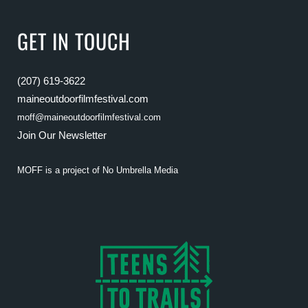
GET IN TOUCH
(207) 619-3622
maineoutdoorfilmfestival.com
moff@maineoutdoorfilmfestival.com
Join Our Newsletter
MOFF is a project of
No Umbrella Media