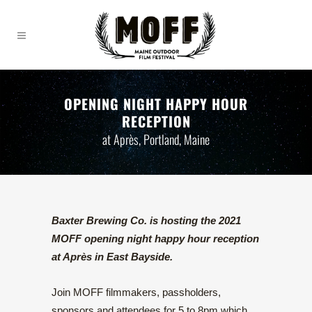
OPENING NIGHT HAPPY HOUR
RECEPTION
at Après, Portland, Maine
Baxter Brewing Co. is hosting the 2021
MOFF opening night happy hour reception
at Après in East Bayside.
Join MOFF filmmakers, passholders,
sponsors and attendees for 5 to 8pm which