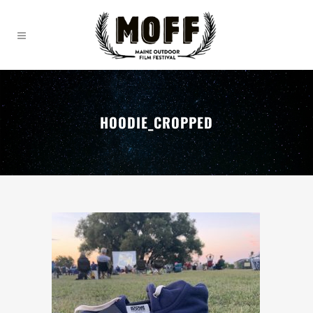
HOODIE_CROPPED