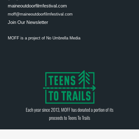
maineoutdoorfilmfestival.com
moff@maineoutdoorfilmfestival.com
Join Our Newsletter
MOFF is a project of
No Umbrella Media
Each year since 2013, MOFF has donated a portion of its
proceeds to
Teens To Trails