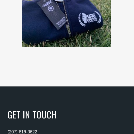
GET IN TOUCH
(207) 619-3622