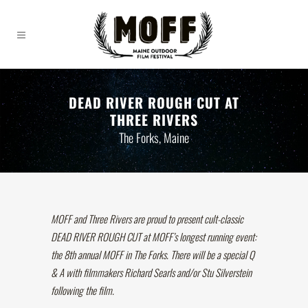
DEAD RIVER ROUGH CUT AT
THREE RIVERS
The Forks, Maine
MOFF and Three Rivers are proud to present cult-classic
DEAD RIVER ROUGH CUT at MOFF’s longest running event:
the 8th annual MOFF in The Forks. There will be a special Q
& A with filmmakers Richard Searls and/or Stu Silverstein
following the film.