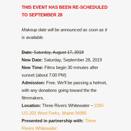
THIS EVENT HAS BEEN RE-SCHEDULED
TO SEPTEMBER 28
Makeup date will be announced as soon as it
is available.
Date:
Saturday, August 17, 2019
New Date:
Saturday, September 28, 2019
New Time:
Films begin 30 minutes after
sunset (about 7:00 PM)
Admission:
Free. We’ll be passing a helmet,
with any donations going toward the the
filmmakers.
Location:
Three Rivers Whitewater –
2265
US-201 West Forks, Maine 04985
Presented in partnership with:
Three
Rivers Whitewater