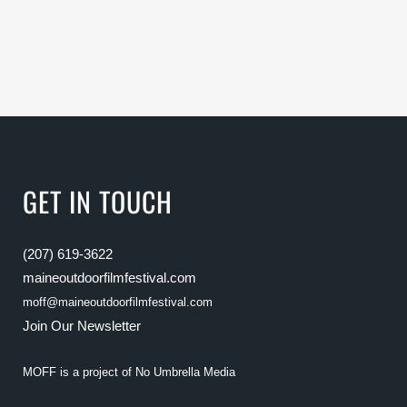
GET IN TOUCH
(207) 619-3622
maineoutdoorfilmfestival.com
moff@maineoutdoorfilmfestival.com
Join Our Newsletter
MOFF is a project of
No Umbrella Media