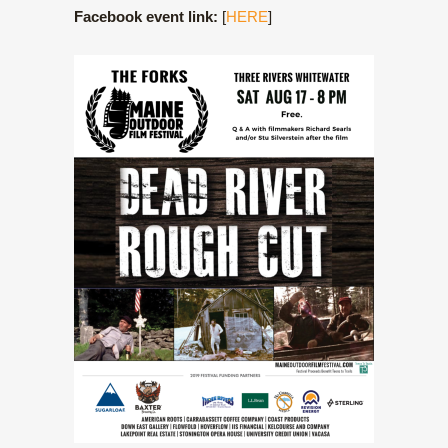
Facebook event link:
[
HERE
]