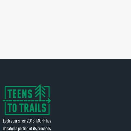
Each year since 2013, MOFF has
donated a portion of its proceeds