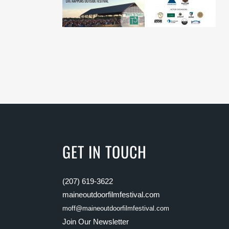
GET IN TOUCH
(207) 619-3622
maineoutdoorfilmfestival.com
moff@maineoutdoorfilmfestival.com
Join Our Newsletter