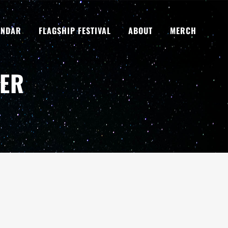
ENDAR
FLAGSHIP FESTIVAL
ABOUT
MERCH
NER