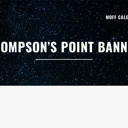
MOFF CAL
OMPSON’S POINT BAN