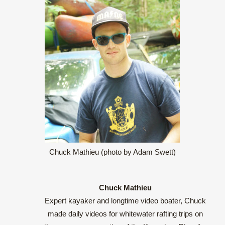
Chuck Mathieu (photo by Adam Swett)
Chuck Mathieu
Expert kayaker and longtime video boater, Chuck
made daily videos for whitewater rafting trips on