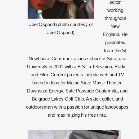
editor
working
throughout
Joel Osgood (photo courtesy of
New
Joel Osgood)
England. He
graduated
from the SI
Newhouse Communications school at Syracuse
University in 2001 with a B.S. in Television, Radio,
and Film. Current projects include web and TV
based videos for Maine State Music Theater,
Downeast Energy, Safe Passage Guatemala, and
Belgrade Lakes Golf Club. A skier, golfer, and
outdoorsman with a passion for unique landscapes
and maximizing his free time.