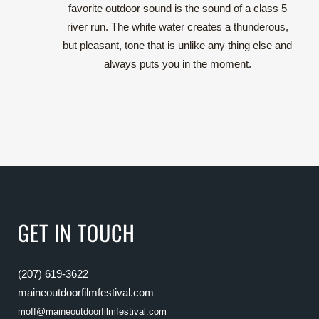
favorite outdoor sound is the sound of a class 5
river run. The white water creates a thunderous,
but pleasant, tone that is unlike any thing else and
always puts you in the moment.
GET IN TOUCH
(207) 619-3622
maineoutdoorfilmfestival.com
moff@maineoutdoorfilmfestival.com