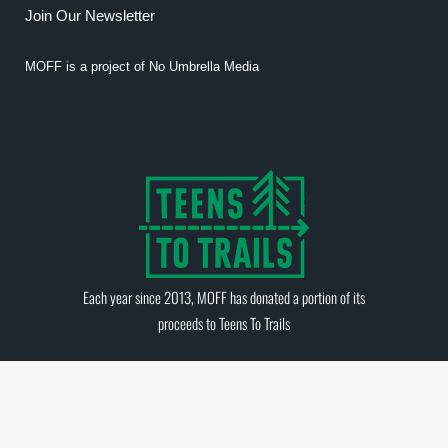
Join Our Newsletter
MOFF is a project of
No Umbrella Media
Each year since 2013, MOFF has donated a portion of its
proceeds to
Teens To Trails