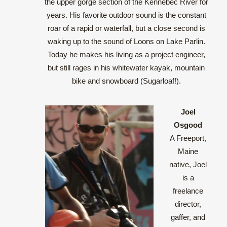
the upper gorge section of the Kennebec River for
years. His favorite outdoor sound is the constant
roar of a rapid or waterfall, but a close second is
waking up to the sound of Loons on Lake Parlin.
Today he makes his living as a project engineer,
but still rages in his whitewater kayak, mountain
bike and snowboard (Sugarloaf!).
Joel
Osgood
A Freeport,
Maine
native, Joel
is a
freelance
director,
gaffer, and