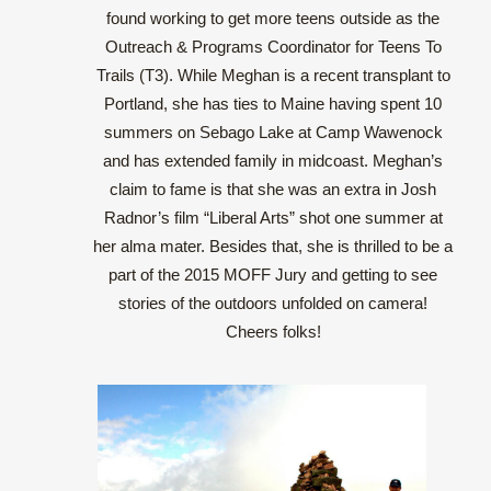
found working to get more teens outside as the
Outreach & Programs Coordinator for Teens To
Trails (T3). While Meghan is a recent transplant to
Portland, she has ties to Maine having spent 10
summers on Sebago Lake at Camp Wawenock
and has extended family in midcoast. Meghan’s
claim to fame is that she was an extra in Josh
Radnor’s film “Liberal Arts” shot one summer at
her alma mater. Besides that, she is thrilled to be a
part of the 2015 MOFF Jury and getting to see
stories of the outdoors unfolded on camera!
Cheers folks!