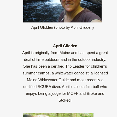
April Glidden (photo by April Glidden)
April Glidden
April is originally from Maine and has spent a great
deal of time outdoors and in the outdoor industry.
She has been a certified Trip Leader for children’s
summer camps, a whitewater canoeist, a licensed
Maine Whitewater Guide and most recently a
certified SCUBA diver. April is also a film buff who
enjoys being a judge for MOFF and Broke and
Stoked!