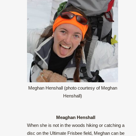
Meghan Henshall (photo courtesy of Meghan
Henshall)
Meaghan Henshall
When she is not in the woods hiking or catching a
disc on the Ultimate Frisbee field, Meghan can be