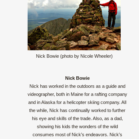
Nick Bowie (photo by Nicole Wheeler)
Nick Bowie
Nick has worked in the outdoors as a guide and
videographer, both in Maine for a rafting company
and in Alaska for a helicopter skiing company. All
the while, Nick has continually worked to further
his eye and skills of the trade. Also, as a dad,
showing his kids the wonders of the wild
consumes most of Nick’s endeavors. Nick’s