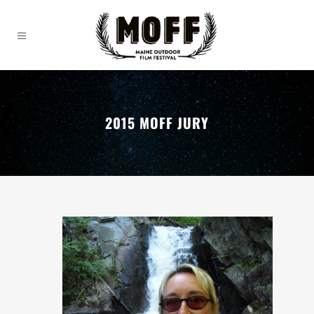
2015 MOFF JURY