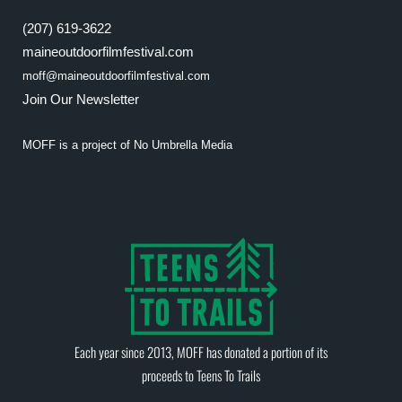
(207) 619-3622
maineoutdoorfilmfestival.com
moff@maineoutdoorfilmfestival.com
Join Our Newsletter
MOFF is a project of
No Umbrella Media
Each year since 2013, MOFF has donated a portion of its
proceeds to
Teens To Trails