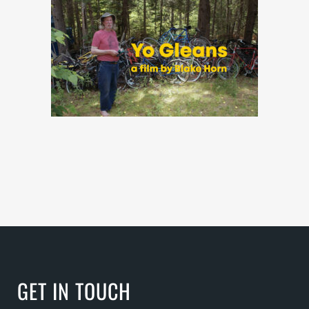
GET IN TOUCH