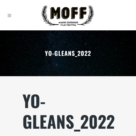
YO-GLEANS_2022
YO-
GLEANS_2022