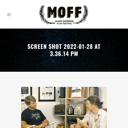
SCREEN SHOT 2022-01-28 AT
3.36.14 PM