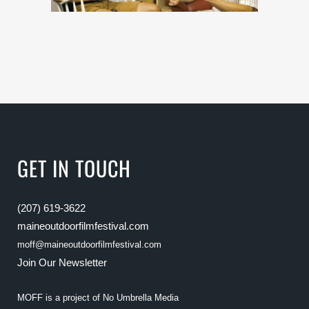
GET IN TOUCH
(207) 619-3622
maineoutdoorfilmfestival.com
moff@maineoutdoorfilmfestival.com
Join Our Newsletter
MOFF is a project of
No Umbrella Media